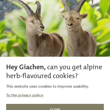
Hey Giachen,
can you get alpine
herb-flavoured cookies?
Rhaetian Railway
This website uses cookies to improve usability.
Dedicated to reliable
To the privacy policy
transport
CLOSE