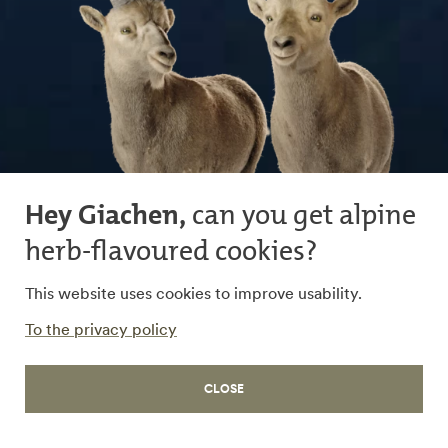
Hey Giachen,
can you get alpine
herb-flavoured cookies?
This website uses cookies to improve usability.
To the privacy policy
WORK
CLOSE
Working in Graubünden
Viva Graubünden