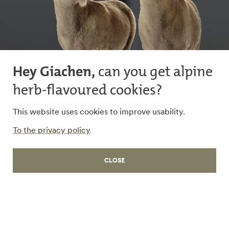
Hey Giachen,
can you get alpine
herb-flavoured cookies?
This website uses cookies to improve usability.
To the privacy policy
WORK
CLOSE
CEDES
Imagined, expressed,
achieved