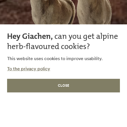
Hey Giachen,
can you get alpine
herb-flavoured cookies?
This website uses cookies to improve usability.
LIFE
To the privacy policy
Bündnerfleisch
CLOSE
Exquisite delicacy from
Grisons